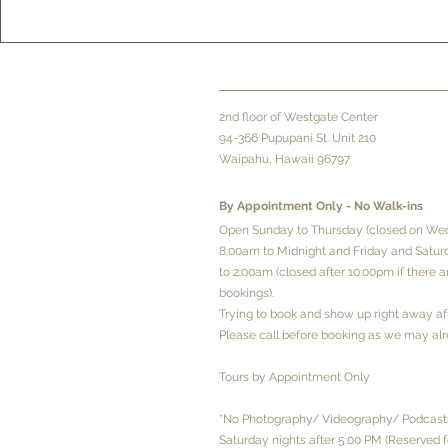
2
nd floor of Westgate Center
94-366 Pupupani St. Unit 210
Waipahu, Hawaii 96797
By Appointment Only - No
Walk-ins
Open Sunday to Thursday (closed on We
8:00am to Midnight and Friday and Satu
to 2:00am (closed after 10:00pm if there 
bookings).
Trying to book and show up right away a
Please call before booking as we may alr
Tours by Appointment Only
*No Photography/ Videography/ Podcasti
Saturday nights after 5:00 PM (Reserved f