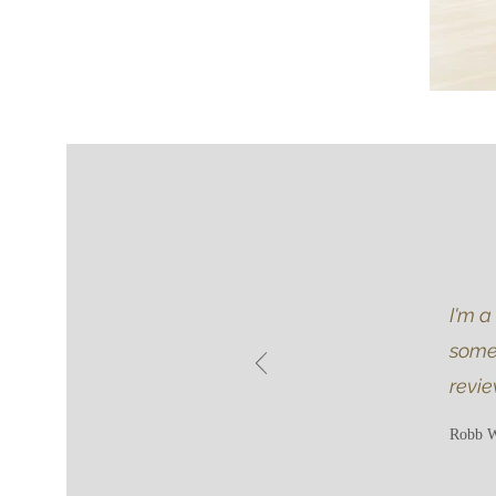
I'm a
somet
revie
Robb W