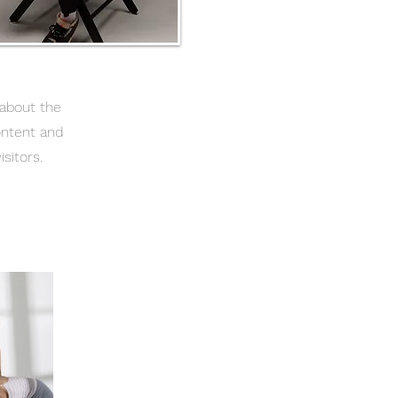
 about the
ontent and
sitors.