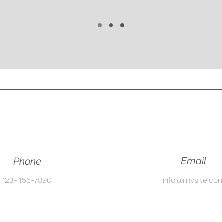
Email
Phone
123-456-7890
info@mysite.co