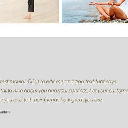
 testimonial. Click to edit me and add text that says
hing nice about you and your services. Let your custome
w you and tell their friends how great you are.
alters