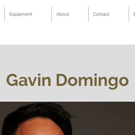
Equipment
About
Contact
Gavin Domingo