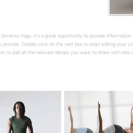
r Services Page. It's a great opportunity to provide information
u provide. Double click on the text box to start editing your c
e to add all the relevant details you want to share with site vi