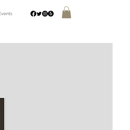
Events