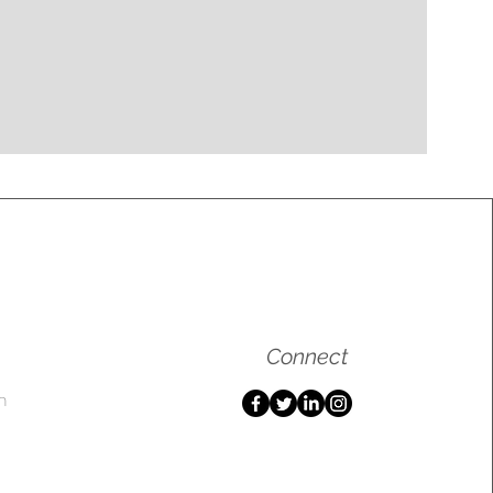
Connect
m