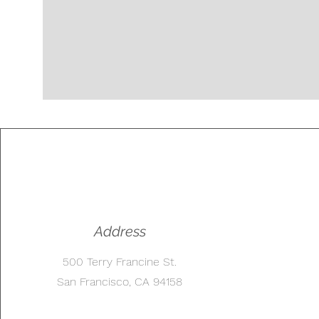
Address
500 Terry Francine St.
San Francisco, CA 94158