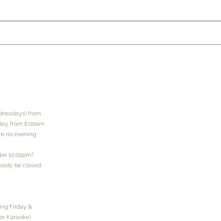
dnesdays) from
rday from 8:00am
are no evening
fter 10:00pm?
eady be closed.
ng Friday &
or Karaoke).