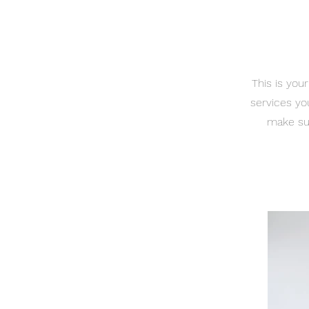
This is you
services yo
make sur