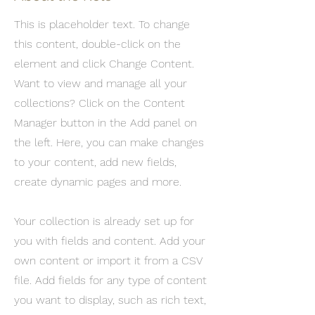
This is placeholder text. To change
this content, double-click on the
element and click Change Content.
Want to view and manage all your
collections? Click on the Content
Manager button in the Add panel on
the left. Here, you can make changes
to your content, add new fields,
create dynamic pages and more.
Your collection is already set up for
you with fields and content. Add your
own content or import it from a CSV
file. Add fields for any type of content
you want to display, such as rich text,