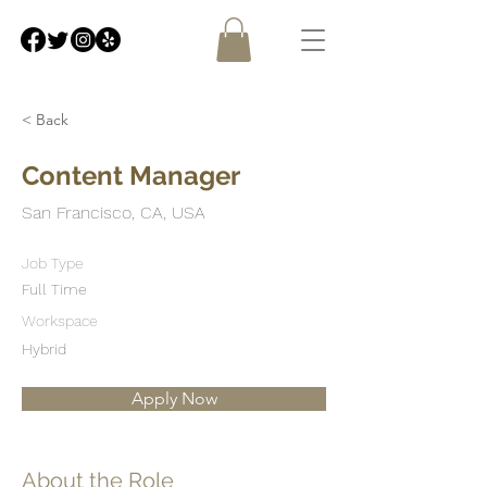
< Back
Content Manager
San Francisco, CA, USA
Job Type
Full Time
Workspace
Hybrid
Apply Now
About the Role