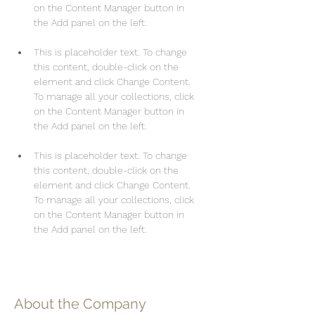
on the Content Manager button in 
This is placeholder text. To change 
this content, double-click on the 
element and click Change Content. 
To manage all your collections, click 
on the Content Manager button in 
This is placeholder text. To change 
this content, double-click on the 
element and click Change Content. 
To manage all your collections, click 
on the Content Manager button in 
the Add panel on the left.
About the Company