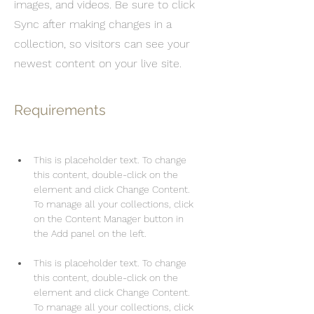
images, and videos. Be sure to click
Sync after making changes in a
collection, so visitors can see your
newest content on your live site.
Requirements
This is placeholder text. To change 
this content, double-click on the 
element and click Change Content. 
To manage all your collections, click 
on the Content Manager button in 
This is placeholder text. To change 
this content, double-click on the 
element and click Change Content. 
To manage all your collections, click 