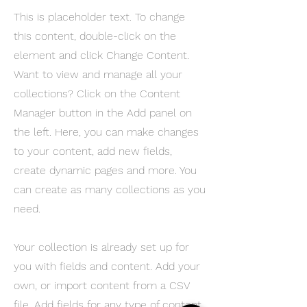
This is placeholder text. To change
this content, double-click on the
element and click Change Content.
Want to view and manage all your
collections? Click on the Content
Manager button in the Add panel on
the left. Here, you can make changes
to your content, add new fields,
create dynamic pages and more. You
can create as many collections as you
need.
Your collection is already set up for
you with fields and content. Add your
own, or import content from a CSV
file. Add fields for any type of content