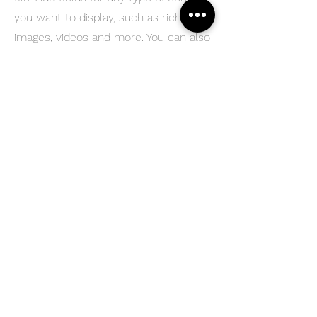
you want to display, such as rich text,
images, videos and more. You can also
collect and store information from
your site visitors using input elements
like custom forms and fields.
Be sure to click Sync after making
changes in a collection, so visitors can
see your newest content on your live
site. Preview your site to check that
all your elements are displaying
content from the right collection
fields.
Apply Now