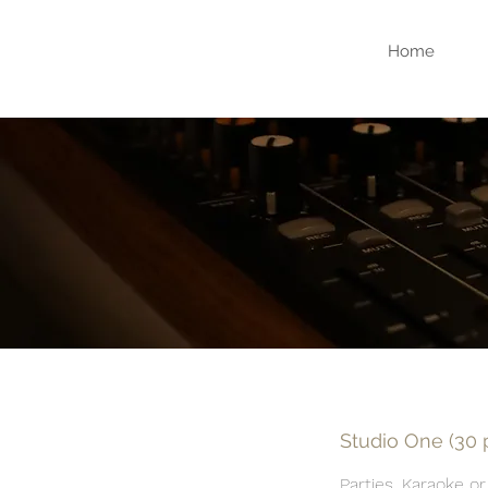
Home
Studio One (30
Parties, Karaoke or