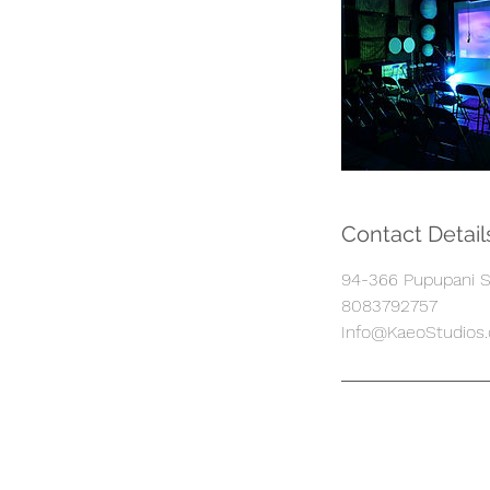
Contact Detail
94-366 Pupupani St
8083792757
Info@KaeoStudios