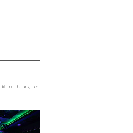
ditional hours, per