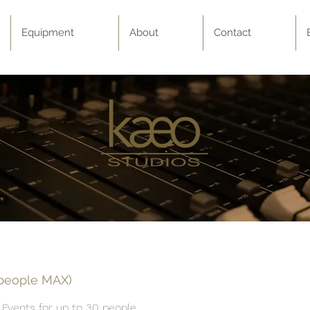
Equipment
About
Contact
 people MAX)
 Events for up to 30 people.