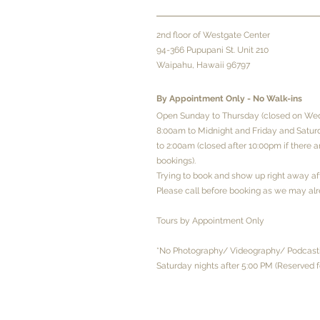
2
nd floor of Westgate Center
94-366 Pupupani St. Unit 210
Waipahu, Hawaii 96797
By Appointment Only - No
Walk-ins
Open Sunday to Thursday (closed on We
8:00am to Midnight and Friday and Satu
to 2:00am (closed after 10:00pm if there 
bookings).
Trying to book and show up right away a
Please call before booking as we may alr
Tours by Appointment Only
*No Photography/ Videography/ Podcasti
Saturday nights after 5:00 PM (Reserved f