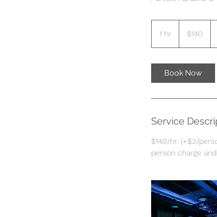
140
US
1 hr
1
$140
dollars
h
Book Now
Service Descri
$140/hr. (+$3/perso
person charge and 