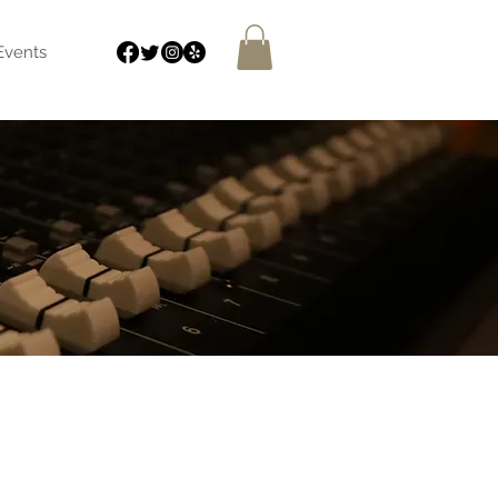
Events