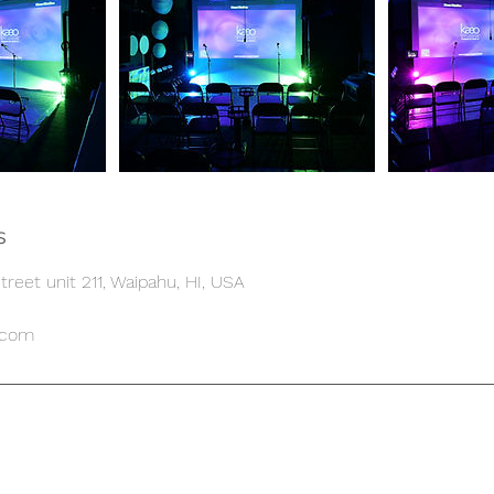
s
reet unit 211, Waipahu, HI, USA
.com