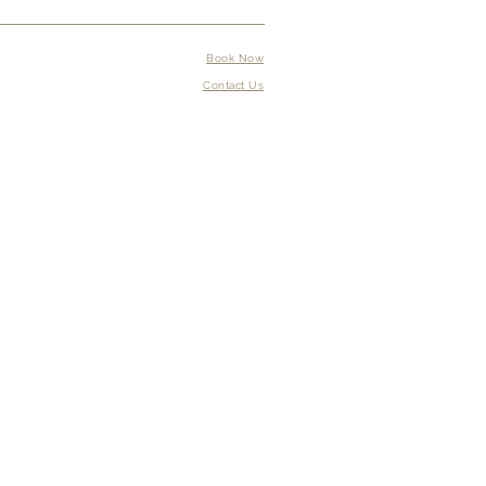
Book Now
Contact Us