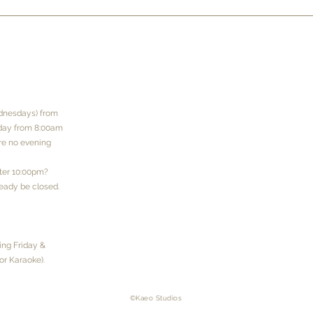
dnesdays) from
rday from 8:00am
are no evening
fter 10:00pm?
eady be closed.
ng Friday &
or Karaoke).
​©Kaeo Studios