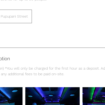
Pupupani Street
ption
n) *You will only be charged for the first hour as a deposit. Ad
any additional fees to be paid on-site.